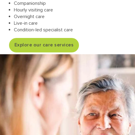
Companionship
Hourly visiting care
Overnight care
Live-in care
Condition-led specialist care
Explore our care services