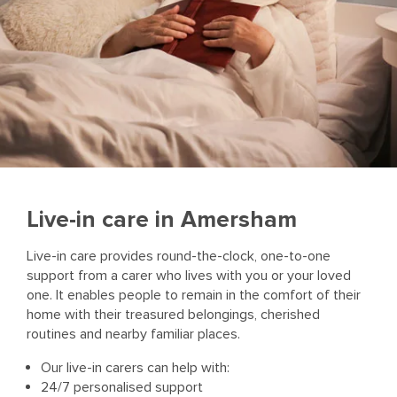
Live-in care in Amersham
Live-in care provides round-the-clock, one-to-one
support from a carer who lives with you or your loved
one. It enables people to remain in the comfort of their
home with their treasured belongings, cherished
routines and nearby familiar places.
Our live-in carers can help with:
24/7 personalised support