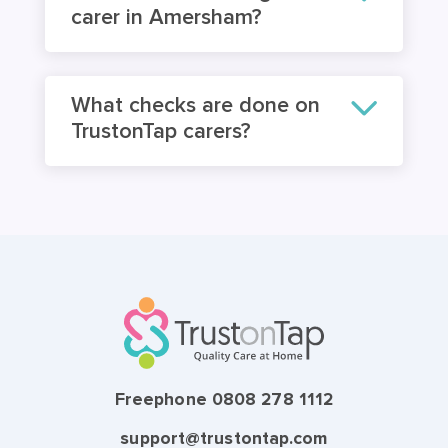
carer in Amersham?
What checks are done on
TrustonTap carers?
Freephone 0808 278 1112
support@trustontap.com