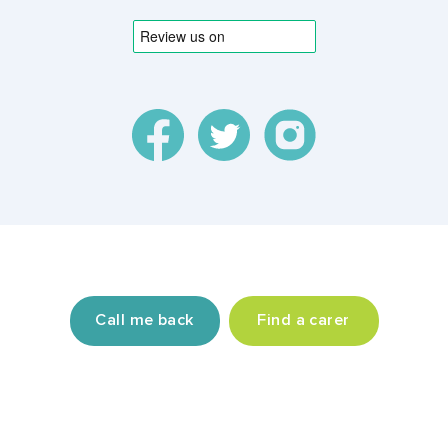
© 2026 TrustonTap Ltd, incorporated in England and
Wales (Registration Number 9864667).
Call me back
Find a carer
Privacy policy
Terms & conditions
Contact us