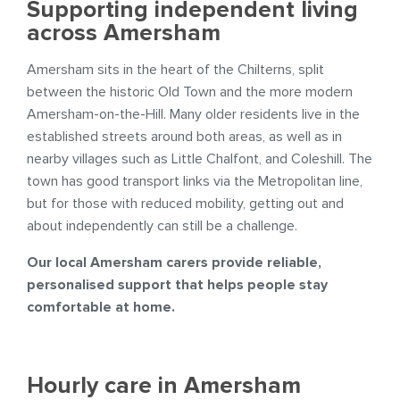
Supporting independent living
across Amersham
Amersham sits in the heart of the Chilterns, split
between the historic Old Town and the more modern
Amersham-on-the-Hill. Many older residents live in the
established streets around both areas, as well as in
nearby villages such as Little Chalfont, and Coleshill. The
town has good transport links via the Metropolitan line,
but for those with reduced mobility, getting out and
about independently can still be a challenge.
Our local Amersham carers provide reliable,
personalised support that helps people stay
comfortable at home.
Hourly care in Amersham