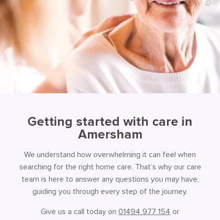
Getting started with care in
Amersham
We understand how overwhelming it can feel when
searching for the right home care. That’s why our care
team is here to answer any questions you may have,
guiding you through every step of the journey.
Give us a call today on
01494 977 154
or