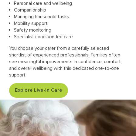
Personal care and wellbeing
Companionship
Managing household tasks
Mobility support
Safety monitoring
Specialist condition-led care
You choose your carer from a carefully selected
shortlist of experienced professionals. Families often
see meaningful improvements in confidence, comfort,
and overall wellbeing with this dedicated one-to-one
support.
Explore Live-in Care