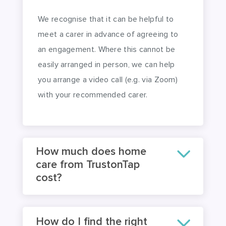
We recognise that it can be helpful to
meet a carer in advance of agreeing to
an engagement. Where this cannot be
easily arranged in person, we can help
you arrange a video call (e.g. via Zoom)
with your recommended carer.
How much does home
care from TrustonTap
cost?
How do I find the right