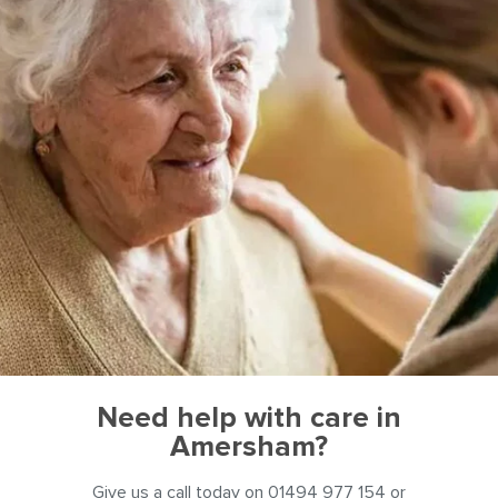
Need help with care in
Amersham?
Give us a call today on
01494 977 154
or