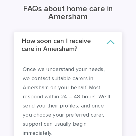
FAQs about home care in
Amersham
How soon can I receive
care in Amersham?
Once we understand your needs,
we contact suitable carers in
Amersham on your behalf. Most
respond within 24 – 48 hours. We’ll
send you their profiles, and once
you choose your preferred carer,
support can usually begin
immediately.