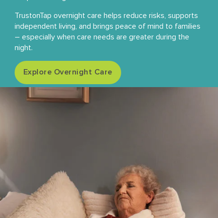
TrustonTap overnight care helps reduce risks, supports
independent living, and brings peace of mind to families
– especially when care needs are greater during the
night.
Explore Overnight Care