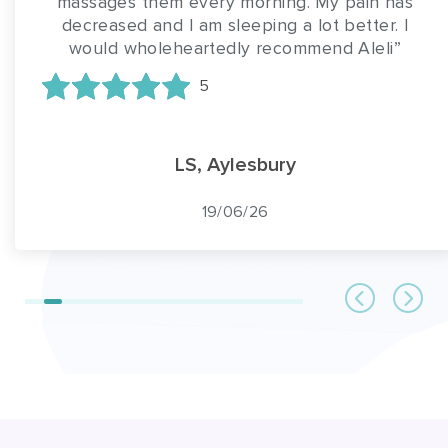
massages them every morning. My pain has
decreased and I am sleeping a lot better. I
would wholeheartedly recommend Aleli”
5
LS, Aylesbury
19/06/26