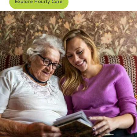
Explore Hourly Care