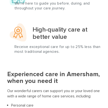
We’re here to guide you before, during, and
throughout your care journey.
High-quality care at
better value
Receive exceptional care for up to 25% less than
most traditional agencies.
Experienced care in Amersham,
when you need it
Our wonderful carers can support you or your loved one
with a wide range of home care services, including:
Personal care