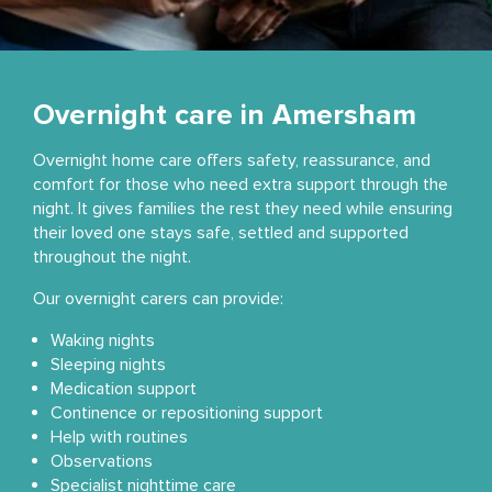
Overnight care in Amersham
Overnight home care offers safety, reassurance, and
comfort for those who need extra support through the
night. It gives families the rest they need while ensuring
their loved one stays safe, settled and supported
throughout the night.
Our overnight carers can provide:
Waking nights
Sleeping nights
Medication support
Continence or repositioning support
Help with routines
Observations
Specialist nighttime care