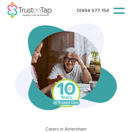
01494 977 154
Carers in Amersham