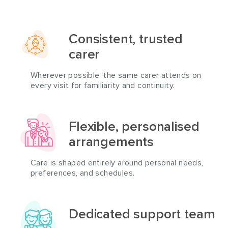
Consistent, trusted
carer
Wherever possible, the same carer attends on
every visit for familiarity and continuity.
Flexible, personalised
arrangements
Care is shaped entirely around personal needs,
preferences, and schedules.
Dedicated support team