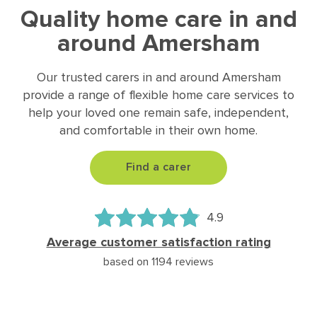
Quality home care in and
around Amersham
Our trusted carers in and around Amersham
provide a range of flexible home care services to
help your loved one remain safe, independent,
and comfortable in their own home.
Find a carer
4.9
Average customer satisfaction rating
based on 1194 reviews