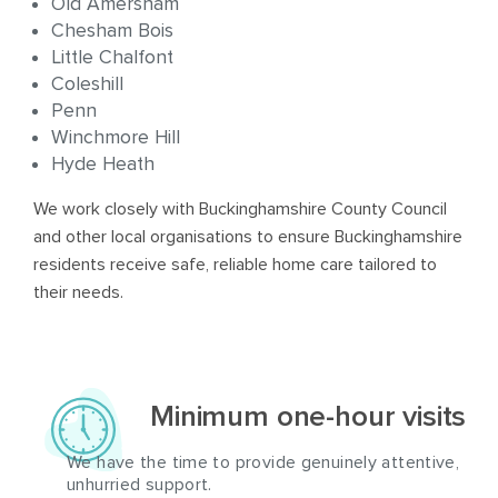
Old Amersham
Chesham Bois
Little Chalfont
Coleshill
Penn
Winchmore Hill
Hyde Heath
We work closely with Buckinghamshire County Council
and other local organisations to ensure Buckinghamshire
residents receive safe, reliable home care tailored to
their needs.
Minimum one-hour visits
We have the time to provide genuinely attentive,
unhurried support.