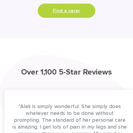
Find a carer
Over 1,100 5-Star Reviews
“Aleli is simply wonderful. She simply does
whatever needs to be done without
prompting. The standard of her personal care
is amazing; I get lots of pain in my legs and she