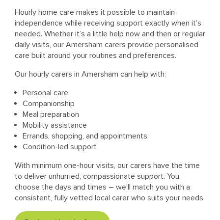
Hourly home care makes it possible to maintain
independence while receiving support exactly when it’s
needed. Whether it’s a little help now and then or regular
daily visits, our Amersham carers provide personalised
care built around your routines and preferences.
Our hourly carers in Amersham can help with:
Personal care
Companionship
Meal preparation
Mobility assistance
Errands, shopping, and appointments
Condition-led support
With minimum one-hour visits, our carers have the time
to deliver unhurried, compassionate support. You
choose the days and times – we’ll match you with a
consistent, fully vetted local carer who suits your needs.