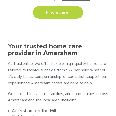
Find a carer
Your trusted home care
provider in Amersham
At TrustonTap, we offer flexible, high-quality home care
tailored to individual needs from £22 per hour. Whether
it’s daily tasks, companionship, or specialist support, our
experienced Amersham carers are here to help.
We support individuals, families, and communities across
Amersham and the local area, including:
Amersham-on-the-Hill