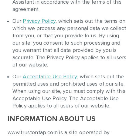
Assistant in accordance with the terms of this
agreement.
Our
Privacy Policy
, which sets out the terms on
which we process any personal data we collect
from you, or that you provide to us. By using
our site, you consent to such processing and
you warrant that all data provided by you is
accurate. The Privacy Policy applies to all users
of our website.
Our
Acceptable Use Policy
, which sets out the
permitted uses and prohibited uses of our site.
When using our site, you must comply with this
Acceptable Use Policy. The Acceptable Use
Policy applies to all users of our website.
INFORMATION ABOUT US
www.trustontap.com is a site operated by