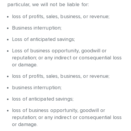
particular, we will not be liable for:
loss of profits, sales, business, or revenue;
Business interruption;
Loss of anticipated savings;
Loss of business opportunity, goodwill or
reputation; or any indirect or consequential loss
or damage.
loss of profits, sales, business, or revenue;
business interruption;
loss of anticipated savings;
loss of business opportunity, goodwill or
reputation; or any indirect or consequential loss
or damage.