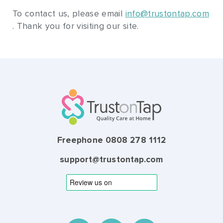
To contact us, please email
info@trustontap.com
. Thank you for visiting our site.
Freephone 0808 278 1112
support@trustontap.com