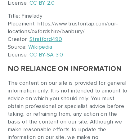
License:
CC BY 2.0
Title: Finelady
Placement: https://www.trustontap.com/our-
locations/oxfordshire/banbury/
Creator:
Stratford490
Source:
Wikipedia
License:
CC BY-SA 3.0
NO RELIANCE ON INFORMATION
The content on our site is provided for general
information only. It is not intended to amount to
advice on which you should rely. You must
obtain professional or specialist advice before
taking, or refraining from, any action on the
basis of the content on our site. Although we
make reasonable efforts to update the
information on our site, we make no