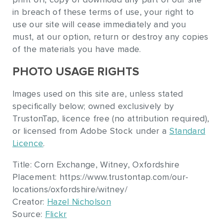
in breach of these terms of use, your right to
use our site will cease immediately and you
must, at our option, return or destroy any copies
of the materials you have made.
PHOTO USAGE RIGHTS
Images used on this site are, unless stated
specifically below; owned exclusively by
TrustonTap, licence free (no attribution required),
or licensed from Adobe Stock under a
Standard
Licence
.
Title: Corn Exchange, Witney, Oxfordshire
Placement: https://www.trustontap.com/our-
locations/oxfordshire/witney/
Creator:
Hazel Nicholson
Source:
Flickr