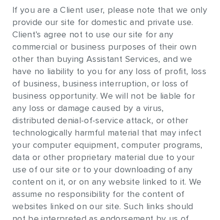
If you are a Client user, please note that we only
provide our site for domestic and private use.
Client’s agree not to use our site for any
commercial or business purposes of their own
other than buying Assistant Services, and we
have no liability to you for any loss of profit, loss
of business, business interruption, or loss of
business opportunity. We will not be liable for
any loss or damage caused by a virus,
distributed denial-of-service attack, or other
technologically harmful material that may infect
your computer equipment, computer programs,
data or other proprietary material due to your
use of our site or to your downloading of any
content on it, or on any website linked to it. We
assume no responsibility for the content of
websites linked on our site. Such links should
not be interpreted as endorsement by us of