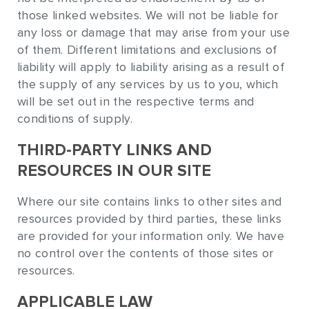
those linked websites. We will not be liable for
any loss or damage that may arise from your use
of them. Different limitations and exclusions of
liability will apply to liability arising as a result of
the supply of any services by us to you, which
will be set out in the respective terms and
conditions of supply.
THIRD-PARTY LINKS AND
RESOURCES IN OUR SITE
Where our site contains links to other sites and
resources provided by third parties, these links
are provided for your information only. We have
no control over the contents of those sites or
resources.
APPLICABLE LAW