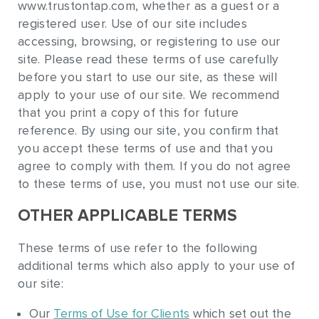
www.trustontap.com, whether as a guest or a
registered user. Use of our site includes
accessing, browsing, or registering to use our
site. Please read these terms of use carefully
before you start to use our site, as these will
apply to your use of our site. We recommend
that you print a copy of this for future
reference. By using our site, you confirm that
you accept these terms of use and that you
agree to comply with them. If you do not agree
to these terms of use, you must not use our site.
OTHER APPLICABLE TERMS
These terms of use refer to the following
additional terms which also apply to your use of
our site:
Our
Terms of Use for Clients
which set out the