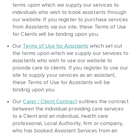
terms upon which we supply our services to
individuals who wish to book assistants through
our website. If you register to purchase services
from Assistants via our site, these Terms of Use
for Clients will be binding upon you.
Our
Terms of Use for Assistants
which set out
the terms upon which we supply our services to
assistants who wish to use our website to
provide care to clients. If you register to use our
site to supply your services as an assistant,
these Terms of Use for Assistants will be
binding upon you.
Our
Carer / Client Contract
outlines the contract
between the individual providing care services
to a Client and an individual, health care
professional, Local Authority, firm or company,
who has booked Assistant Services from an