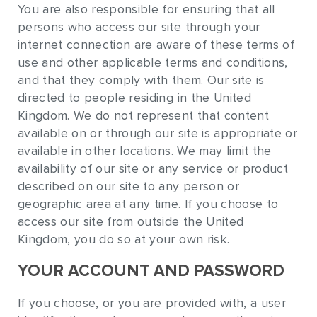
You are also responsible for ensuring that all
persons who access our site through your
internet connection are aware of these terms of
use and other applicable terms and conditions,
and that they comply with them. Our site is
directed to people residing in the United
Kingdom. We do not represent that content
available on or through our site is appropriate or
available in other locations. We may limit the
availability of our site or any service or product
described on our site to any person or
geographic area at any time. If you choose to
access our site from outside the United
Kingdom, you do so at your own risk.
YOUR ACCOUNT AND PASSWORD
If you choose, or you are provided with, a user