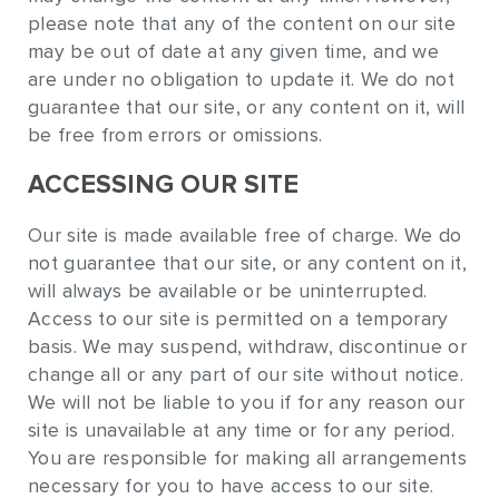
please note that any of the content on our site
may be out of date at any given time, and we
are under no obligation to update it. We do not
guarantee that our site, or any content on it, will
be free from errors or omissions.
ACCESSING OUR SITE
Our site is made available free of charge. We do
not guarantee that our site, or any content on it,
will always be available or be uninterrupted.
Access to our site is permitted on a temporary
basis. We may suspend, withdraw, discontinue or
change all or any part of our site without notice.
We will not be liable to you if for any reason our
site is unavailable at any time or for any period.
You are responsible for making all arrangements
necessary for you to have access to our site.