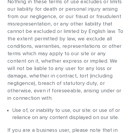
Nothing in these terms of use excludes or limits
our liability for death or personal injury arising
from our negligence, or our fraud or fraudulent
misrepresentation, or any other liability that
cannot be excluded or limited by English law. To
the extent permitted by law, we exclude all
conditions, warranties, representations or other
terms which may apply to our site or any
content on it, whether express or implied. We
will not be liable to any user for any loss or
damage, whether in contract, tort (including
negligence), breach of statutory duty, or
otherwise, even if foreseeable, arising under or
in connection with:
Use of, or inability to use, our site; or use of or
reliance on any content displayed on our site.
If you are a business user, please note that in