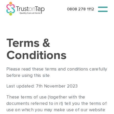
0808 278 1112
Terms &
Conditions
Please read these terms and conditions carefully
before using this site
Last updated: 7th November 2023
These terms of use (together with the
documents referred to in it) tell you the terms of
use on which you may make use of our website