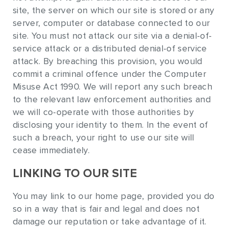
site, the server on which our site is stored or any
server, computer or database connected to our
site. You must not attack our site via a denial-of-
service attack or a distributed denial-of service
attack. By breaching this provision, you would
commit a criminal offence under the Computer
Misuse Act 1990. We will report any such breach
to the relevant law enforcement authorities and
we will co-operate with those authorities by
disclosing your identity to them. In the event of
such a breach, your right to use our site will
cease immediately.
LINKING TO OUR SITE
You may link to our home page, provided you do
so in a way that is fair and legal and does not
damage our reputation or take advantage of it.