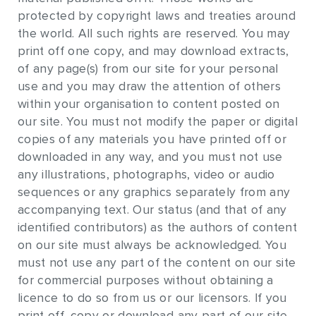
protected by copyright laws and treaties around
the world. All such rights are reserved. You may
print off one copy, and may download extracts,
of any page(s) from our site for your personal
use and you may draw the attention of others
within your organisation to content posted on
our site. You must not modify the paper or digital
copies of any materials you have printed off or
downloaded in any way, and you must not use
any illustrations, photographs, video or audio
sequences or any graphics separately from any
accompanying text. Our status (and that of any
identified contributors) as the authors of content
on our site must always be acknowledged. You
must not use any part of the content on our site
for commercial purposes without obtaining a
licence to do so from us or our licensors. If you
print off, copy or download any part of our site