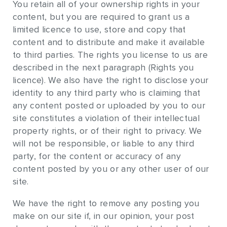
You retain all of your ownership rights in your
content, but you are required to grant us a
limited licence to use, store and copy that
content and to distribute and make it available
to third parties. The rights you license to us are
described in the next paragraph (Rights you
licence). We also have the right to disclose your
identity to any third party who is claiming that
any content posted or uploaded by you to our
site constitutes a violation of their intellectual
property rights, or of their right to privacy. We
will not be responsible, or liable to any third
party, for the content or accuracy of any
content posted by you or any other user of our
site.
We have the right to remove any posting you
make on our site if, in our opinion, your post