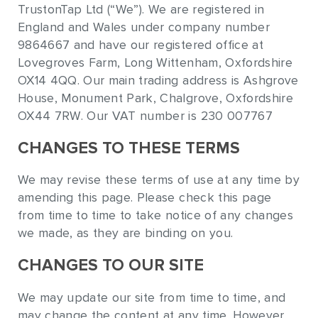
TrustonTap Ltd (“We”). We are registered in
England and Wales under company number
9864667 and have our registered office at
Lovegroves Farm, Long Wittenham, Oxfordshire
OX14 4QQ. Our main trading address is Ashgrove
House, Monument Park, Chalgrove, Oxfordshire
OX44 7RW. Our VAT number is 230 007767
CHANGES TO THESE TERMS
We may revise these terms of use at any time by
amending this page. Please check this page
from time to time to take notice of any changes
we made, as they are binding on you.
CHANGES TO OUR SITE
We may update our site from time to time, and
may change the content at any time. However,