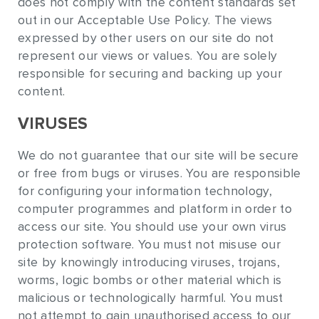
does not comply with the content standards set
out in our Acceptable Use Policy. The views
expressed by other users on our site do not
represent our views or values. You are solely
responsible for securing and backing up your
content.
VIRUSES
We do not guarantee that our site will be secure
or free from bugs or viruses. You are responsible
for configuring your information technology,
computer programmes and platform in order to
access our site. You should use your own virus
protection software. You must not misuse our
site by knowingly introducing viruses, trojans,
worms, logic bombs or other material which is
malicious or technologically harmful. You must
not attempt to gain unauthorised access to our