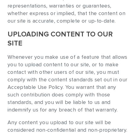
representations, warranties or guarantees,
whether express or implied, that the content on
our site is accurate, complete or up-to-date.
UPLOADING CONTENT TO OUR
SITE
Whenever you make use of a feature that allows
you to upload content to our site, or to make
contact with other users of our site, you must
comply with the content standards set out in our
Acceptable Use Policy. You warrant that any
such contribution does comply with those
standards, and you will be liable to us and
indemnify us for any breach of that warranty.
Any content you upload to our site will be
considered non-confidential and non-proprietary.