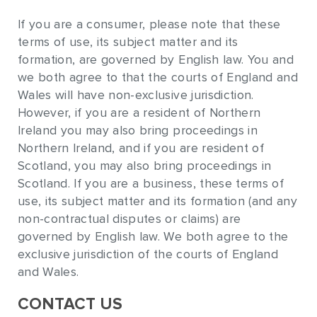
If you are a consumer, please note that these
terms of use, its subject matter and its
formation, are governed by English law. You and
we both agree to that the courts of England and
Wales will have non-exclusive jurisdiction.
However, if you are a resident of Northern
Ireland you may also bring proceedings in
Northern Ireland, and if you are resident of
Scotland, you may also bring proceedings in
Scotland. If you are a business, these terms of
use, its subject matter and its formation (and any
non-contractual disputes or claims) are
governed by English law. We both agree to the
exclusive jurisdiction of the courts of England
and Wales.
CONTACT US