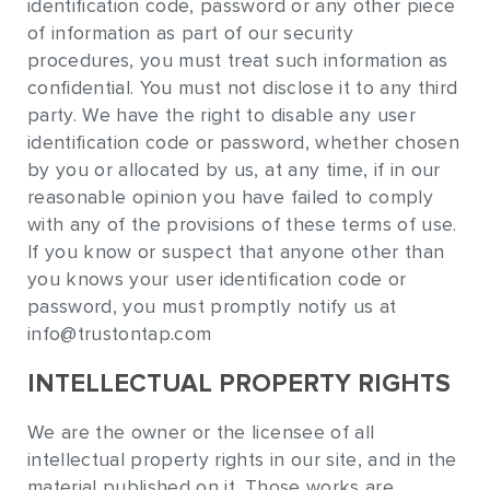
identification code, password or any other piece
of information as part of our security
procedures, you must treat such information as
confidential. You must not disclose it to any third
party. We have the right to disable any user
identification code or password, whether chosen
by you or allocated by us, at any time, if in our
reasonable opinion you have failed to comply
with any of the provisions of these terms of use.
If you know or suspect that anyone other than
you knows your user identification code or
password, you must promptly notify us at
info@trustontap.com
INTELLECTUAL PROPERTY RIGHTS
We are the owner or the licensee of all
intellectual property rights in our site, and in the
material published on it. Those works are