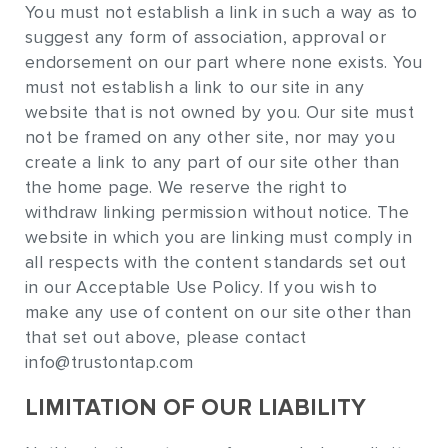
You must not establish a link in such a way as to
suggest any form of association, approval or
endorsement on our part where none exists. You
must not establish a link to our site in any
website that is not owned by you. Our site must
not be framed on any other site, nor may you
create a link to any part of our site other than
the home page. We reserve the right to
withdraw linking permission without notice. The
website in which you are linking must comply in
all respects with the content standards set out
in our Acceptable Use Policy. If you wish to
make any use of content on our site other than
that set out above, please contact
info@trustontap.com
LIMITATION OF OUR LIABILITY