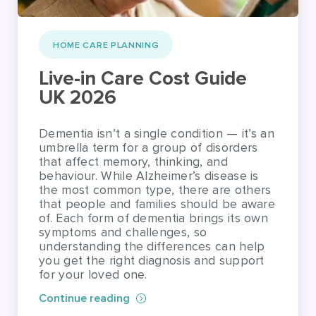
Live-in Care Cost Guide
UK 2026
Dementia isn’t a single condition — it’s an
umbrella term for a group of disorders
that affect memory, thinking, and
behaviour. While Alzheimer’s disease is
the most common type, there are others
that people and families should be aware
of. Each form of dementia brings its own
symptoms and challenges, so
understanding the differences can help
you get the right diagnosis and support
for your loved one.
Continue reading