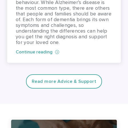
understanding the differences can help
you get the right diagnosis and support
for your loved one.
Continue reading
Read more Advice & Support
Find a carer