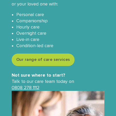
or your loved one with:
Personal care
Companionship
Hourly care
Overnight care
Live-in care
Condition-led care
Our range of care services
Not sure where to start?
Talk to our care team today on
0808 278 1112