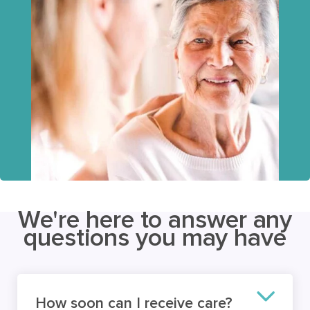
We're here to answer any
questions you may have
How soon can I receive care?