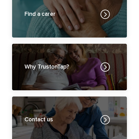
Why TrustonTap?
Contact us