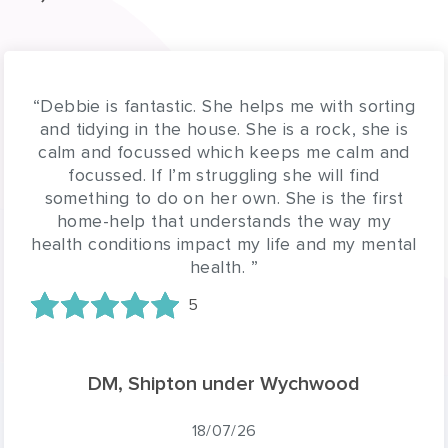
“Lillian is a very lovely carer and attentive to
Judy's needs. We really appreciate having her
on board to help and support us. Thank you
Glen”
5
GH, Chapel Row
17/07/26