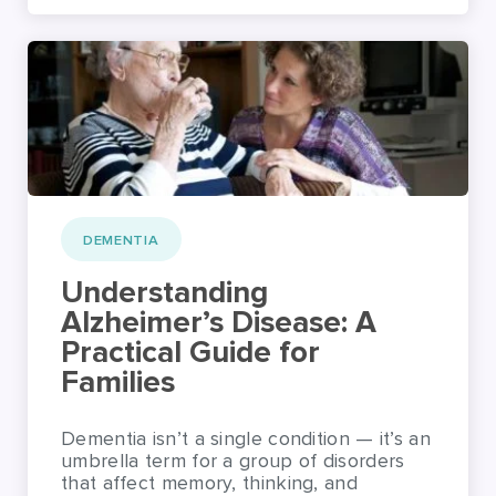
DEMENTIA
Understanding
Alzheimer’s Disease: A
Practical Guide for
Families
Dementia isn’t a single condition — it’s an
umbrella term for a group of disorders
that affect memory, thinking, and
behaviour. While Alzheimer’s disease is
the most common type, there are others
that people and families should be aware
of. Each form of dementia brings its own
symptoms and challenges, so