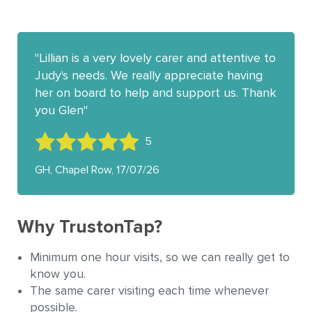
Lillian is a very lovely carer and attentive to
Judy's needs. We really appreciate having
her on board to help and support us. Thank
you Glen
5
GH, Chapel Row, 17/07/26
Why TrustonTap?
Minimum one hour visits, so we can really get to
know you.
The same carer visiting each time whenever
possible.