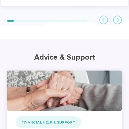
Advice & Support
FINANCIAL HELP & SUPPORT
Financial support for
carers: Benefits, NHS
funding, and paying for