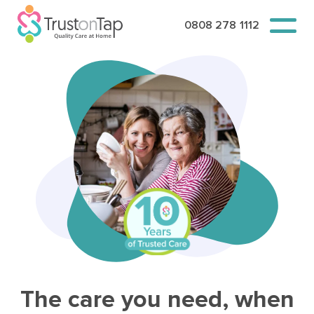
0808 278 1112
The care you need, when