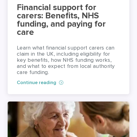
care
Learn what financial support carers can
claim in the UK, including eligibility for
key benefits, how NHS funding works,
and what to expect from local authority
care funding.
Continue reading
HOME CARE PLANNING