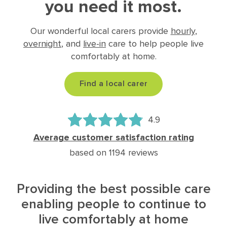
you need it most.
Our wonderful local carers provide
hourly
,
overnight
, and
live-in
care to help people live
comfortably at home.
Find a local carer
4.9
Average customer satisfaction rating
based on 1194 reviews
Providing the best possible care
enabling people to continue to
live comfortably at home