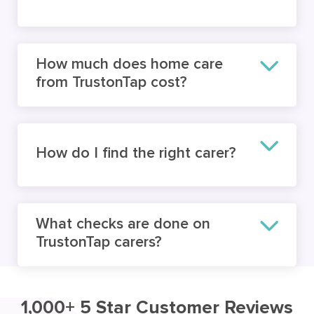
How much does home care
from TrustonTap cost?
How do I find the right carer?
What checks are done on
TrustonTap carers?
1,000+ 5 Star Customer Reviews