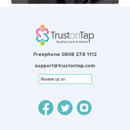
Freephone 0808 278 1112
support@trustontap.com
© 2026 TrustonTap Ltd, incorporated in England and
Wales (Registration Number 9864667).