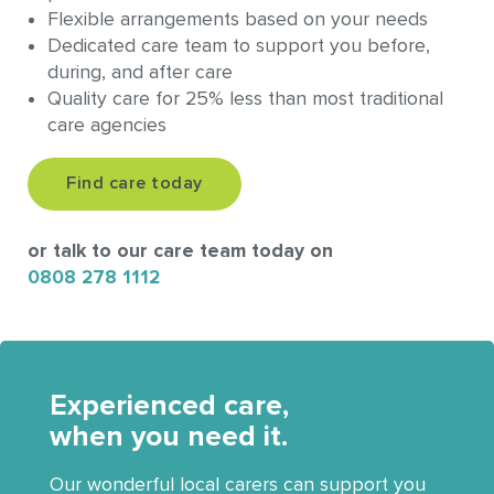
Flexible arrangements based on your needs
Dedicated care team to support you before,
during, and after care
Quality care for 25% less than most traditional
care agencies
Find care today
or talk to our care team today on
0808 278 1112
Experienced care,
when you need it.
Our wonderful local carers can support you