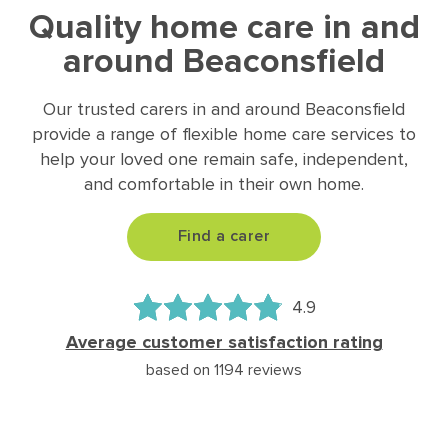
Quality home care in and
around Beaconsfield
Our trusted carers in and around Beaconsfield
provide a range of flexible home care services to
help your loved one remain safe, independent,
and comfortable in their own home.
Find a carer
4.9
Average customer satisfaction rating
based on 1194 reviews