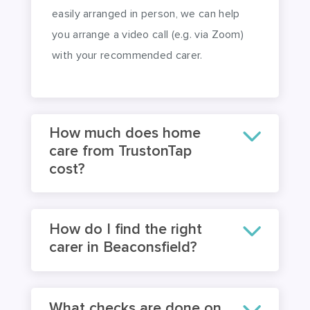
an engagement. Where this cannot be
easily arranged in person, we can help
you arrange a video call (e.g. via Zoom)
with your recommended carer.
How much does home
care from TrustonTap
cost?
How do I find the right
carer in Beaconsfield?