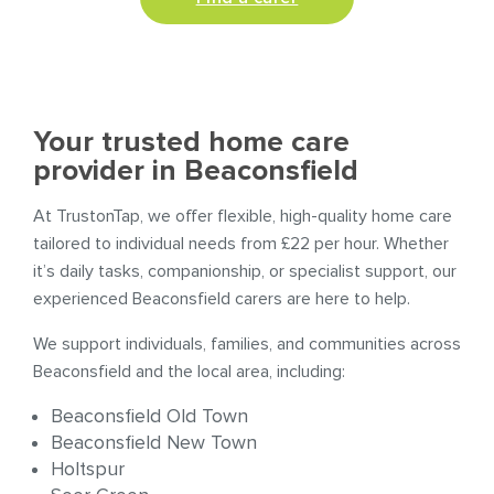
Your trusted home care
provider in Beaconsfield
At TrustonTap, we offer flexible, high-quality home care
tailored to individual needs from £22 per hour. Whether
it’s daily tasks, companionship, or specialist support, our
experienced Beaconsfield carers are here to help.
We support individuals, families, and communities across
Beaconsfield and the local area, including:
Beaconsfield Old Town
Beaconsfield New Town
Holtspur