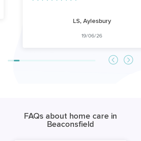
LS, Aylesbury
19/06/26
FAQs about home care in
Beaconsfield