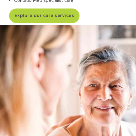
Condition-led specialist care
Explore our care services