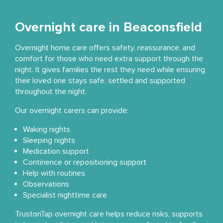
Overnight care in Beaconsfield
Overnight home care offers safety, reassurance, and
comfort for those who need extra support through the
night. It gives families the rest they need while ensuring
their loved one stays safe, settled and supported
throughout the night.
Our overnight carers can provide:
Waking nights
Sleeping nights
Medication support
Continence or repositioning support
Help with routines
Observations
Specialist nighttime care
TrustonTap overnight care helps reduce risks, supports