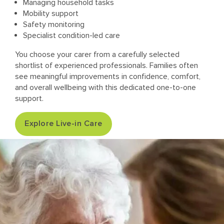
Managing household tasks
Mobility support
Safety monitoring
Specialist condition-led care
You choose your carer from a carefully selected
shortlist of experienced professionals. Families often
see meaningful improvements in confidence, comfort,
and overall wellbeing with this dedicated one-to-one
support.
Explore Live-in Care