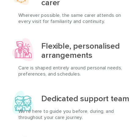
carer
Wherever possible, the same carer attends on
every visit for familiarity and continuity.
Flexible, personalised
arrangements
Care is shaped entirely around personal needs,
preferences, and schedules.
Dedicated support team
We’re here to guide you before, during, and
throughout your care journey.