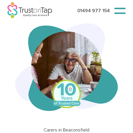
01494 977 154
Carers in Beaconsfield