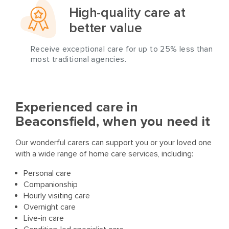
High-quality care at
better value
Receive exceptional care for up to 25% less than
most traditional agencies.
Experienced care in
Beaconsfield, when you need it
Our wonderful carers can support you or your loved one
with a wide range of home care services, including:
Personal care
Companionship
Hourly visiting care
Overnight care
Live-in care