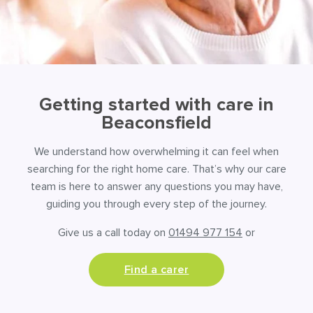
Getting started with care in
Beaconsfield
We understand how overwhelming it can feel when
searching for the right home care. That’s why our care
team is here to answer any questions you may have,
guiding you through every step of the journey.
Give us a call today on
01494 977 154
or
Find a carer