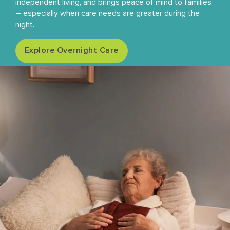
independent living, and brings peace of mind to families
– especially when care needs are greater during the
night.
Explore Overnight Care