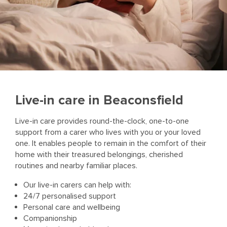
Live-in care in Beaconsfield
Live-in care provides round-the-clock, one-to-one
support from a carer who lives with you or your loved
one. It enables people to remain in the comfort of their
home with their treasured belongings, cherished
routines and nearby familiar places.
Our live-in carers can help with:
24/7 personalised support
Personal care and wellbeing
Companionship