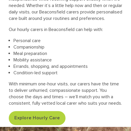
needed. Whether it’s a little help now and then or regular
daily visits, our Beaconsfield carers provide personalised
care built around your routines and preferences.
Our hourly carers in Beaconsfield can help with:
Personal care
Companionship
Meal preparation
Mobility assistance
Errands, shopping, and appointments
Condition-led support
With minimum one-hour visits, our carers have the time
to deliver unhurried, compassionate support. You
choose the days and times – we’ll match you with a
consistent, fully vetted local carer who suits your needs.
Explore Hourly Care