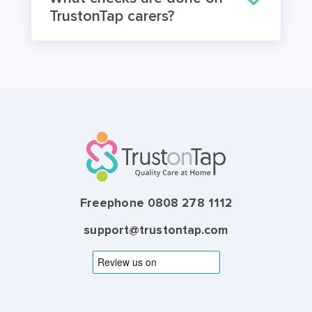
What checks are done on
TrustonTap carers?
Freephone 0808 278 1112
support@trustontap.com