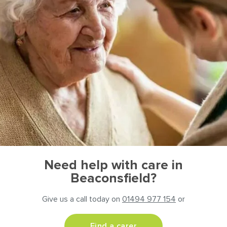
Need help with care in
Beaconsfield?
Give us a call today on
01494 977 154
or
Find a carer