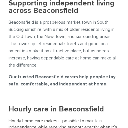
Supporting independent living
across Beaconsfield
Beaconsfield is a prosperous market town in South
Buckinghamshire, with a mix of older residents living in
the Old Town, the New Town, and surrounding areas.
The town’s quiet residential streets and good local
amenities make it an attractive place, but as needs
increase, having dependable care at home can make all
the difference.
Our trusted Beaconsfield carers help people stay
safe, comfortable, and independent at home.
Hourly care in Beaconsfield
Hourly home care makes it possible to maintain
independence while receiving support exactly when it’s