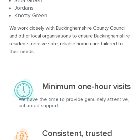
Seer Green
Jordans
Knotty Green
We work closely with Buckinghamshire County Council
and other local organisations to ensure Buckinghamshire
residents receive safe, reliable home care tailored to
their needs.
Minimum one-hour visits
We have the time to provide genuinely attentive,
unhurried support.
Consistent, trusted