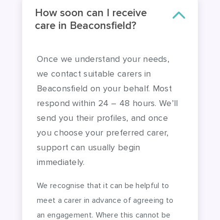
How soon can I receive
care in Beaconsfield?
Once we understand your needs,
we contact suitable carers in
Beaconsfield on your behalf. Most
respond within 24 – 48 hours. We’ll
send you their profiles, and once
you choose your preferred carer,
support can usually begin
immediately.
We recognise that it can be helpful to
meet a carer in advance of agreeing to