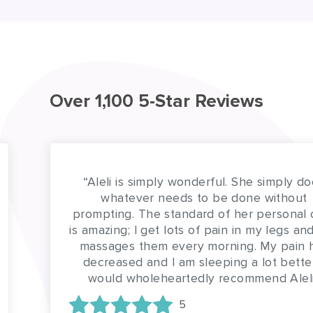
Over 1,100 5-Star Reviews
“Aleli is simply wonderful. She simply does
whatever needs to be done without
prompting. The standard of her personal care
is amazing; I get lots of pain in my legs and she
massages them every morning. My pain has
decreased and I am sleeping a lot better. I
would wholeheartedly recommend Aleli”
5