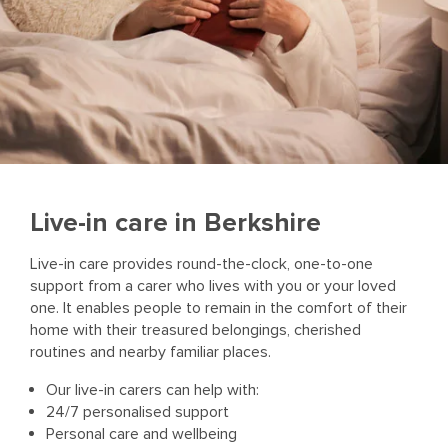
Live-in care in Berkshire
Live-in care provides round-the-clock, one-to-one
support from a carer who lives with you or your loved
one. It enables people to remain in the comfort of their
home with their treasured belongings, cherished
routines and nearby familiar places.
Our live-in carers can help with:
24/7 personalised support
Personal care and wellbeing