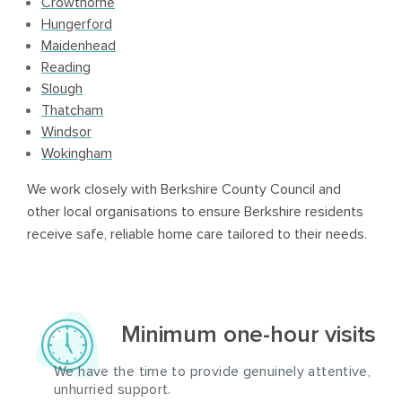
Crowthorne
Hungerford
Maidenhead
Reading
Slough
Thatcham
Windsor
Wokingham
We work closely with Berkshire County Council and
other local organisations to ensure Berkshire residents
receive safe, reliable home care tailored to their needs.
Minimum one-hour visits
We have the time to provide genuinely attentive,
unhurried support.