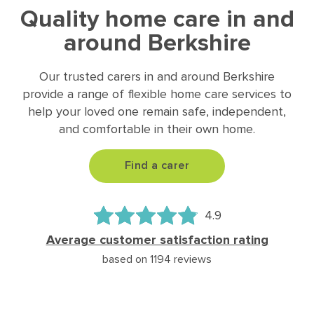
Quality home care in and
around Berkshire
Our trusted carers in and around Berkshire
provide a range of flexible home care services to
help your loved one remain safe, independent,
and comfortable in their own home.
Find a carer
4.9
Average customer satisfaction rating
based on 1194 reviews