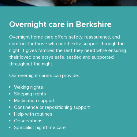
Overnight care in Berkshire
Overnight home care offers safety, reassurance, and
comfort for those who need extra support through the
night. It gives families the rest they need while ensuring
their loved one stays safe, settled and supported
throughout the night.
Our overnight carers can provide:
Waking nights
Sleeping nights
Medication support
Continence or repositioning support
Help with routines
Observations
Specialist nighttime care