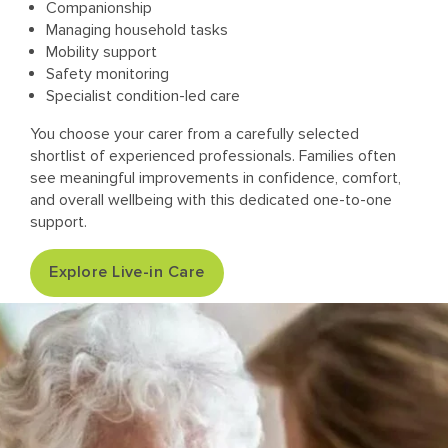
Companionship
Managing household tasks
Mobility support
Safety monitoring
Specialist condition-led care
You choose your carer from a carefully selected
shortlist of experienced professionals. Families often
see meaningful improvements in confidence, comfort,
and overall wellbeing with this dedicated one-to-one
support.
Explore Live-in Care