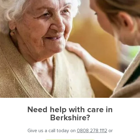
Need help with care in
Berkshire?
Give us a call today on
0808 278 1112
or