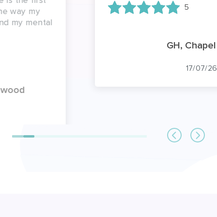
5
GH, Chapel Row
17/07/26
FAQs about home care in
Berkshire