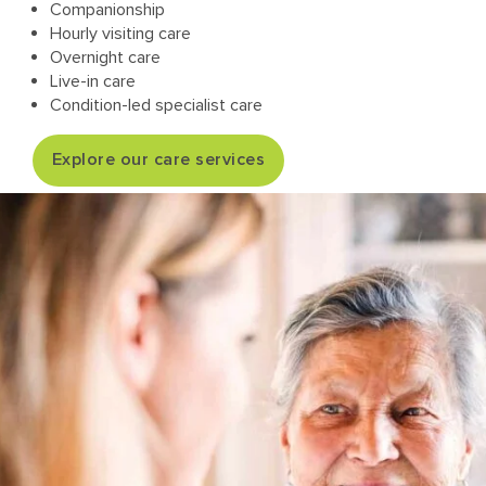
Companionship
Hourly visiting care
Overnight care
Live-in care
Condition-led specialist care
Explore our care services