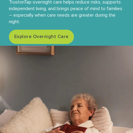
TrustonTap overnight care helps reduce risks, supports
independent living, and brings peace of mind to families
– especially when care needs are greater during the
night.
Explore Overnight Care