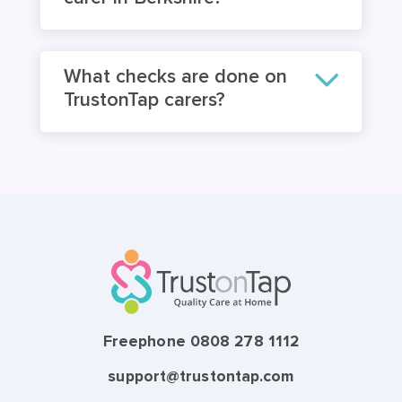
What checks are done on
TrustonTap carers?
Freephone 0808 278 1112
support@trustontap.com