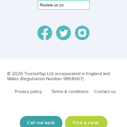
© 2026 TrustonTap Ltd, incorporated in England and
Wales (Registration Number 9864667).
Privacy policy
Terms & conditions
Contact us
Call me back
Find a carer