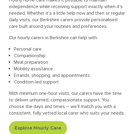
Hourly home care makes it possible to maintain
independence while receiving support exactly when it’s
needed. Whether it’s a little help now and then or regular
daily visits, our Berkshire carers provide personalised
care built around your routines and preferences.
Our hourly carers in Berkshire can help with:
Personal care
Companionship
Meal preparation
Mobility assistance
Errands, shopping, and appointments
Condition-led support
With minimum one-hour visits, our carers have the time
to deliver unhurried, compassionate support. You
choose the days and times – we’ll match you with a
consistent, fully vetted local carer who suits your needs.
Explore Hourly Care