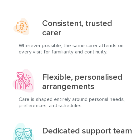
Consistent, trusted
carer
Wherever possible, the same carer attends on
every visit for familiarity and continuity.
Flexible, personalised
arrangements
Care is shaped entirely around personal needs,
preferences, and schedules.
Dedicated support team