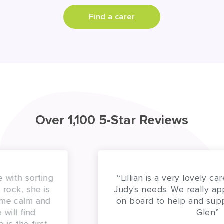
Find a carer
Over 1,100 5-Star Reviews
“Lillian is a very lovely carer and attentive to
Judy's needs. We really appreciate having her
on board to help and support us. Thank you
Glen”