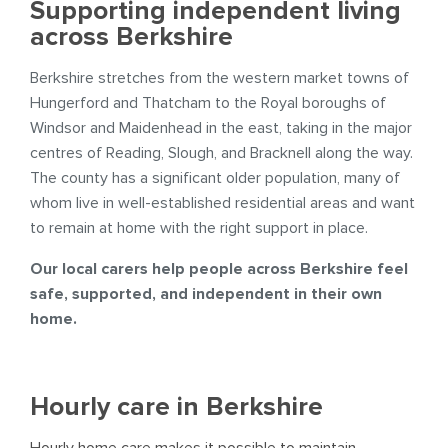
Supporting independent living
across Berkshire
Berkshire stretches from the western market towns of
Hungerford and Thatcham to the Royal boroughs of
Windsor and Maidenhead in the east, taking in the major
centres of Reading, Slough, and Bracknell along the way.
The county has a significant older population, many of
whom live in well-established residential areas and want
to remain at home with the right support in place.
Our local carers help people across Berkshire feel
safe, supported, and independent in their own
home.
Hourly care in Berkshire