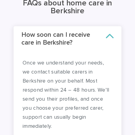
How soon can I receive
care in Berkshire?
Once we understand your needs,
we contact suitable carers in
Berkshire on your behalf. Most
respond within 24 – 48 hours. We’ll
send you their profiles, and once
you choose your preferred carer,
support can usually begin
immediately.
We recognise that it can be helpful to
meet a carer in advance of agreeing to