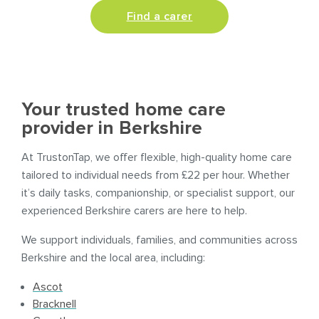
Find a carer
Your trusted home care
provider in Berkshire
At TrustonTap, we offer flexible, high-quality home care
tailored to individual needs from £22 per hour. Whether
it’s daily tasks, companionship, or specialist support, our
experienced Berkshire carers are here to help.
We support individuals, families, and communities across
Berkshire and the local area, including:
Ascot
Bracknell