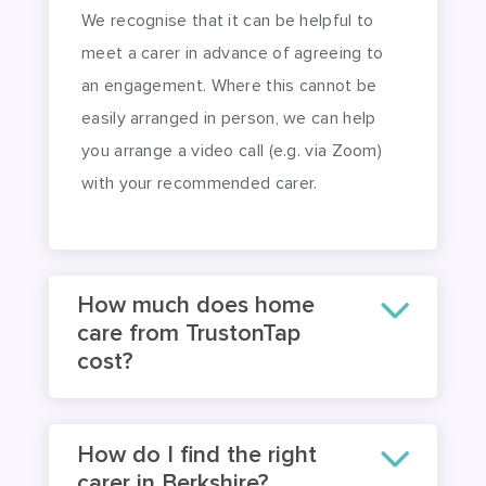
an engagement. Where this cannot be
easily arranged in person, we can help
you arrange a video call (e.g. via Zoom)
with your recommended carer.
How much does home
care from TrustonTap
cost?
How do I find the right
carer in Berkshire?