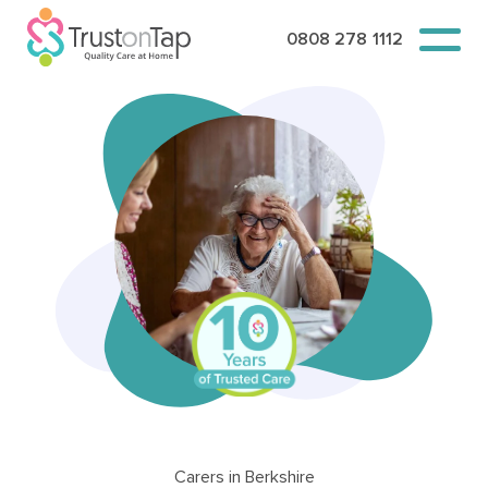
0808 278 1112
Carers in Berkshire