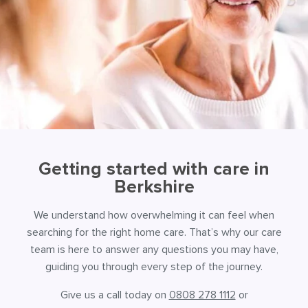
Getting started with care in
Berkshire
We understand how overwhelming it can feel when
searching for the right home care. That’s why our care
team is here to answer any questions you may have,
guiding you through every step of the journey.
Give us a call today on
0808 278 1112
or