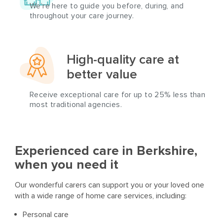
We’re here to guide you before, during, and
throughout your care journey.
High-quality care at
better value
Receive exceptional care for up to 25% less than
most traditional agencies.
Experienced care in Berkshire,
when you need it
Our wonderful carers can support you or your loved one
with a wide range of home care services, including:
Personal care