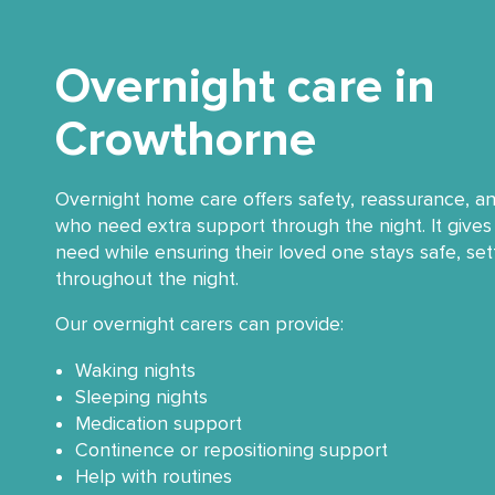
Overnight care in
Crowthorne
Overnight home care offers safety, reassurance, a
who need extra support through the night. It gives 
need while ensuring their loved one stays safe, se
throughout the night.
Our overnight carers can provide:
Waking nights
Sleeping nights
Medication support
Continence or repositioning support
Help with routines