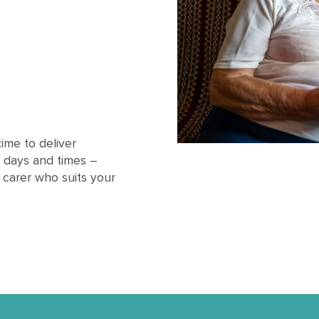
ime to deliver
 days and times –
l carer who suits your