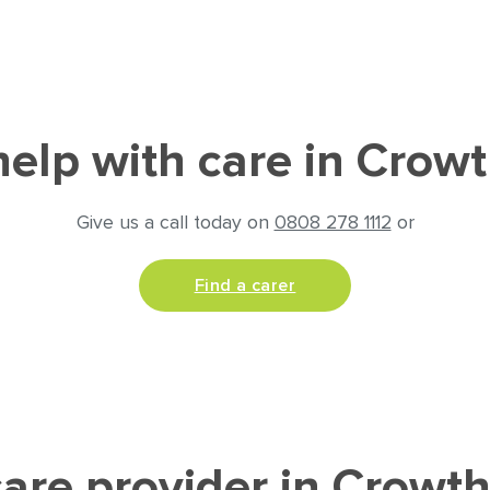
elp with care in Crow
Give us a call today on
0808 278 1112
or
Find a carer
are provider in Crowt