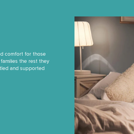
nd comfort for those
families the rest they
ttled and supported