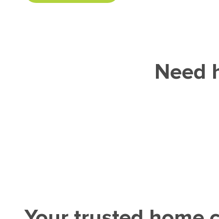
Need h
Your trusted home c