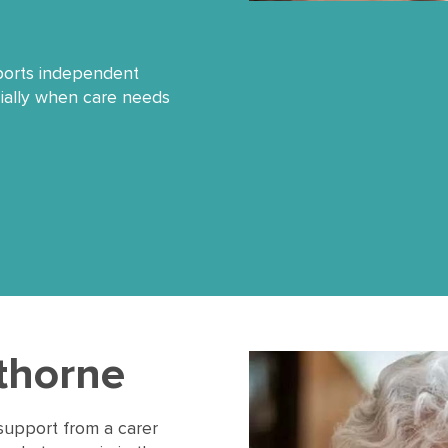
pports independent
cially when care needs
wthorne
support from a carer