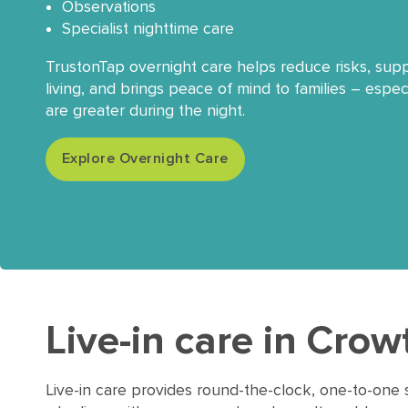
Observations
Specialist nighttime care
TrustonTap overnight care helps reduce risks, su
living, and brings peace of mind to families – espe
are greater during the night.
Explore Overnight Care
Live-in care in Cro
Live-in care provides round-the-clock, one-to-one 