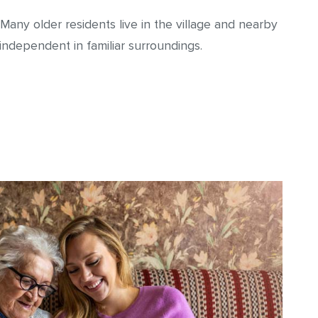
 Many older residents live in the village and nearby
ndependent in familiar surroundings.