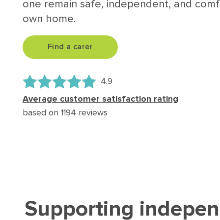
one remain safe, independent, and comfo
own home.
Find a carer
4.9
Average customer satisfaction rating
based on 1194 reviews
Supporting indepen