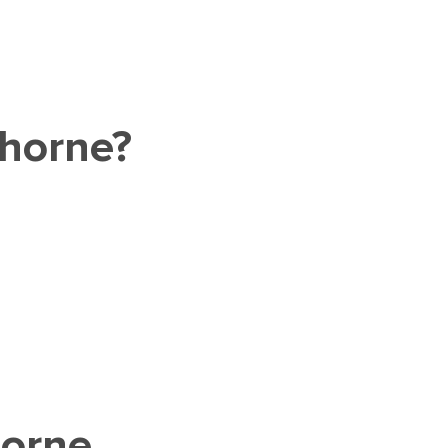
thorne?
horne