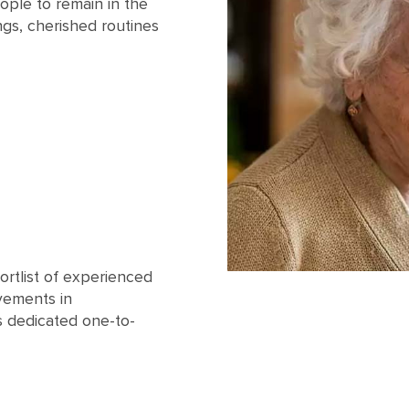
ople to remain in the
ngs, cherished routines
ortlist of experienced
vements in
s dedicated one-to-