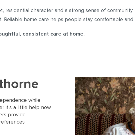
et, residential character and a strong sense of community.
 Reliable home care helps people stay comfortable and i
ughtful, consistent care at home.
wthorne
ndependence while
 it’s a little help now
rers provide
references.