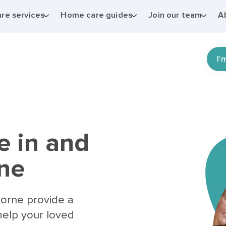
re services
Home care guides
Join our team
A
I’
e in and
ne
horne provide a
help your loved