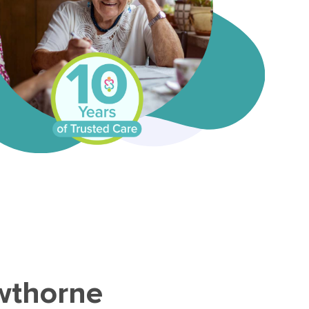
owthorne