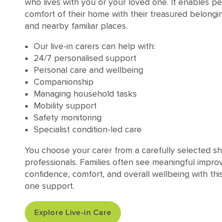
who lives with you or your loved one. It enables pe
comfort of their home with their treasured belongi
and nearby familiar places.
Our live-in carers can help with:
24/7 personalised support
Personal care and wellbeing
Companionship
Managing household tasks
Mobility support
Safety monitoring
Specialist condition-led care
You choose your carer from a carefully selected sh
professionals. Families often see meaningful impro
confidence, comfort, and overall wellbeing with thi
one support.
Explore Live-in Care