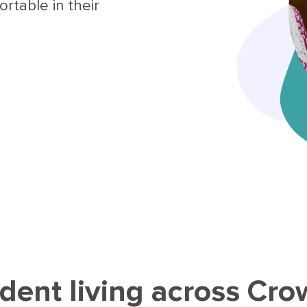
rtable in their
dent living across Cr