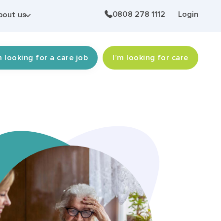
0808 278 1112
Login
bout us
m looking for a care job
I’m looking for care