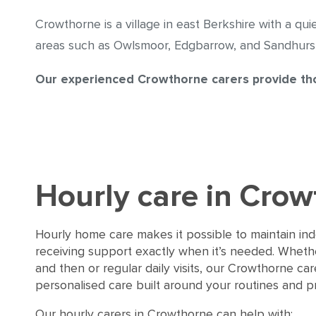
Crowthorne is a village in east Berkshire with a qui
areas such as Owlsmoor, Edgbarrow, and Sandhurst.
Our experienced Crowthorne carers provide tho
Hourly care in Cro
Hourly home care makes it possible to maintain i
receiving support exactly when it’s needed. Whether
and then or regular daily visits, our Crowthorne ca
personalised care built around your routines and p
Our hourly carers in Crowthorne can help with: