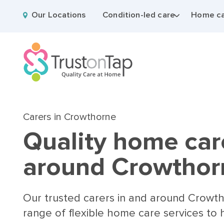
Our Locations
Condition-led care
Home ca
Carers in Crowthorne
Quality home car
around Crowthor
Our trusted carers in and around Crowt
range of flexible home care services to 