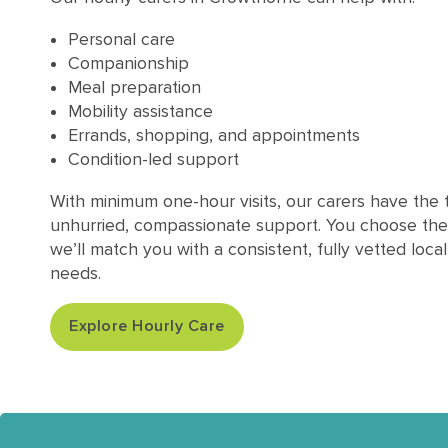
Personal care
Companionship
Meal preparation
Mobility assistance
Errands, shopping, and appointments
Condition-led support
With minimum one-hour visits, our carers have the t
unhurried, compassionate support. You choose the
we’ll match you with a consistent, fully vetted loca
needs.
Explore Hourly Care