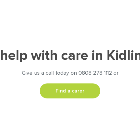
help with care in Kidli
Give us a call today on
0808 278 1112
or
Find a carer