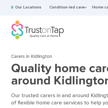
Our Locations
Condition-led care
Home ca
Carers in Kidlington
Quality home car
around Kidlingto
Our trusted carers in and around Kidling
of flexible home care services to help y