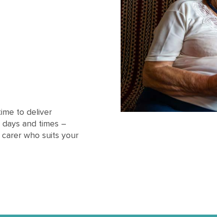
ime to deliver
 days and times –
l carer who suits your