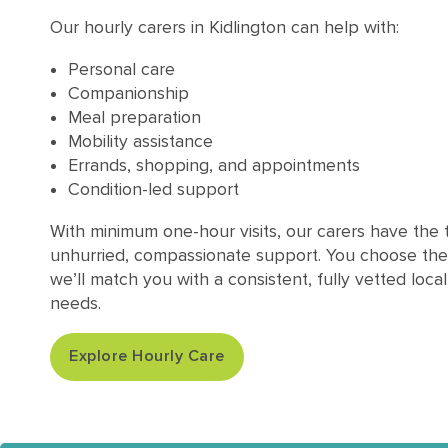
Our hourly carers in Kidlington can help with:
Personal care
Companionship
Meal preparation
Mobility assistance
Errands, shopping, and appointments
Condition-led support
With minimum one-hour visits, our carers have the t
unhurried, compassionate support. You choose the
we’ll match you with a consistent, fully vetted loca
needs.
Explore Hourly Care