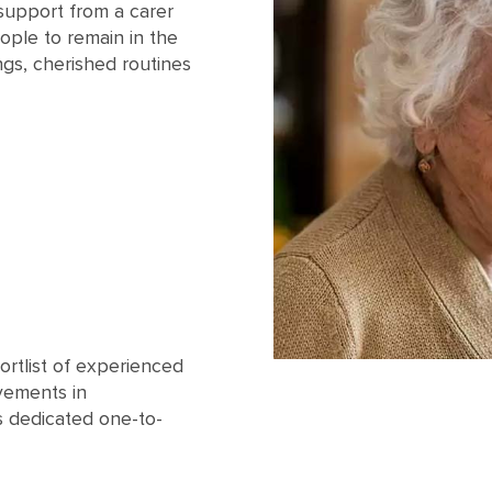
support from a carer
ople to remain in the
ngs, cherished routines
ortlist of experienced
vements in
s dedicated one-to-