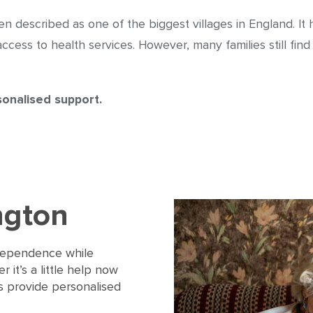
often described as one of the biggest villages in England. 
ess to health services. However, many families still find it
sonalised support.
ngton
ndependence while
 it’s a little help now
ers provide personalised