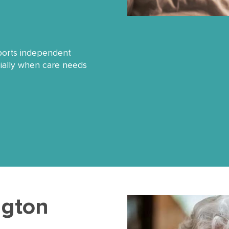
pports independent
cially when care needs
ington