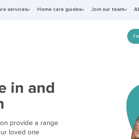
re services
Home care guides
Join our team
A
I’
e in and
n
ton provide a range
our loved one