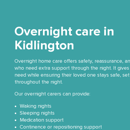
Overnight care in
Kidlington
Overnight home care offers safety, reassurance, a
who need extra support through the night. It gives 
need while ensuring their loved one stays safe, se
throughout the night.
Our overnight carers can provide:
Waking nights
Sleeping nights
Medication support
Continence or repositioning support