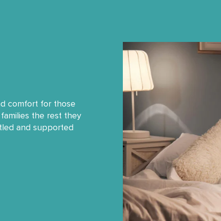
nd comfort for those
families the rest they
ttled and supported