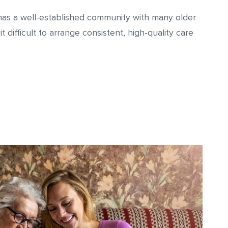
It has a well-established community with many older
 difficult to arrange consistent, high-quality care