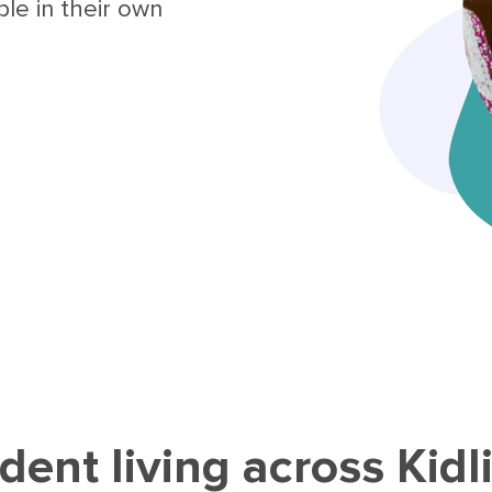
le in their own
ent living across Kidl