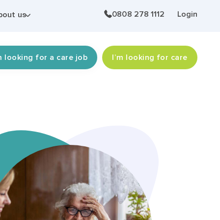
0808 278 1112
Login
bout us
m looking for a care job
I’m looking for care