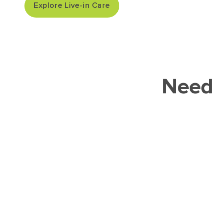
Explore Live-in Care
Need 