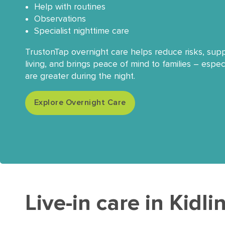
Help with routines
Observations
Specialist nighttime care
TrustonTap overnight care helps reduce risks, su
living, and brings peace of mind to families – espe
are greater during the night.
Explore Overnight Care
Live-in care in Kidl