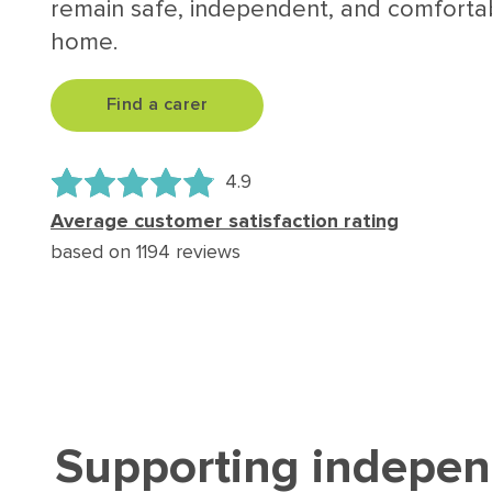
remain safe, independent, and comfortab
home.
Find a carer
4.9
Average customer satisfaction rating
based on 1194 reviews
Supporting independ