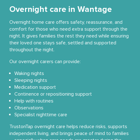
Overnight care in Wantage
Overnight home care offers safety, reassurance, and
comfort for those who need extra support through the
night. It gives families the rest they need while ensuring
their loved one stays safe, settled and supported
throughout the night.
Our overnight carers can provide:
Waking nights
Sleeping nights
Medication support
Continence or repositioning support
Help with routines
Observations
Specialist nighttime care
TrustonTap overnight care helps reduce risks, supports
independent living, and brings peace of mind to families