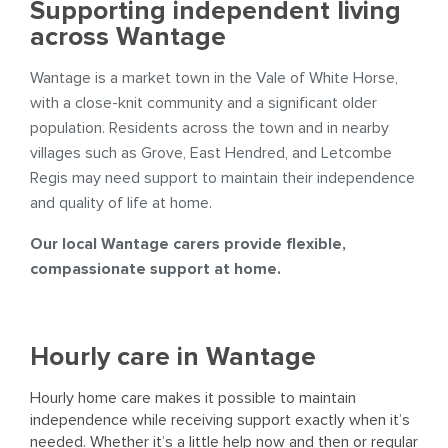
Supporting independent living
across Wantage
Wantage is a market town in the Vale of White Horse,
with a close-knit community and a significant older
population. Residents across the town and in nearby
villages such as Grove, East Hendred, and Letcombe
Regis may need support to maintain their independence
and quality of life at home.
Our local Wantage carers provide flexible,
compassionate support at home.
Hourly care in Wantage
Hourly home care makes it possible to maintain
independence while receiving support exactly when it’s
needed. Whether it’s a little help now and then or regular