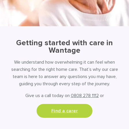
Getting started with care in
Wantage
We understand how overwhelming it can feel when
searching for the right home care. That’s why our care
team is here to answer any questions you may have,
guiding you through every step of the journey.
Give us a call today on
0808 278 1112
or
Find a carer