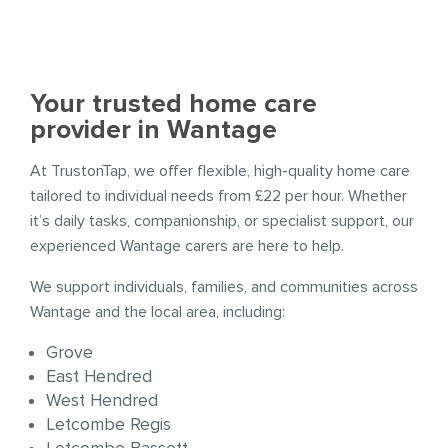
Your trusted home care
provider in Wantage
At TrustonTap, we offer flexible, high-quality home care
tailored to individual needs from £22 per hour. Whether
it’s daily tasks, companionship, or specialist support, our
experienced Wantage carers are here to help.
We support individuals, families, and communities across
Wantage and the local area, including:
Grove
East Hendred
West Hendred
Letcombe Regis