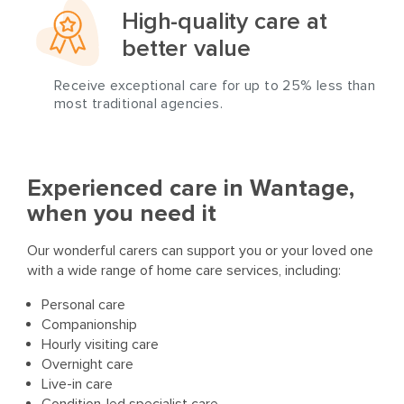
High-quality care at
better value
Receive exceptional care for up to 25% less than
most traditional agencies.
Experienced care in Wantage,
when you need it
Our wonderful carers can support you or your loved one
with a wide range of home care services, including:
Personal care
Companionship
Hourly visiting care
Overnight care
Live-in care