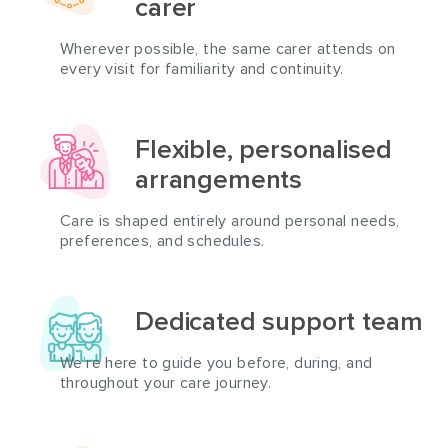
carer
Wherever possible, the same carer attends on
every visit for familiarity and continuity.
Flexible, personalised
arrangements
Care is shaped entirely around personal needs,
preferences, and schedules.
Dedicated support team
We’re here to guide you before, during, and
throughout your care journey.