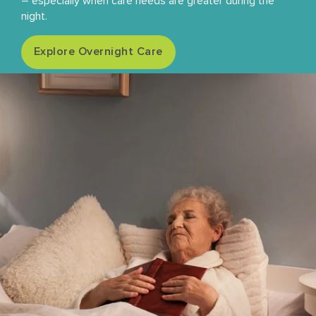
– especially when care needs are greater during the
night.
Explore Overnight Care