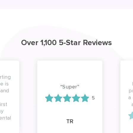
Over 1,100 5-Star Reviews
ting
 is
b
“Super”
and
pro
a g
5
st
a
y
ntal
TR