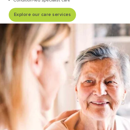
Condition-led specialist care
Explore our care services