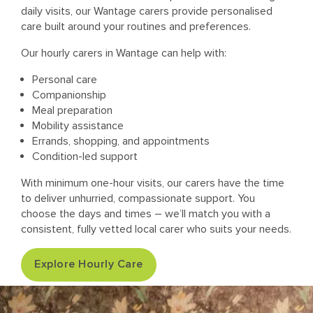
daily visits, our Wantage carers provide personalised
care built around your routines and preferences.
Our hourly carers in Wantage can help with:
Personal care
Companionship
Meal preparation
Mobility assistance
Errands, shopping, and appointments
Condition-led support
With minimum one-hour visits, our carers have the time
to deliver unhurried, compassionate support. You
choose the days and times – we’ll match you with a
consistent, fully vetted local carer who suits your needs.
Explore Hourly Care