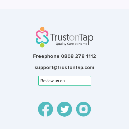
Freephone 0808 278 1112
support@trustontap.com