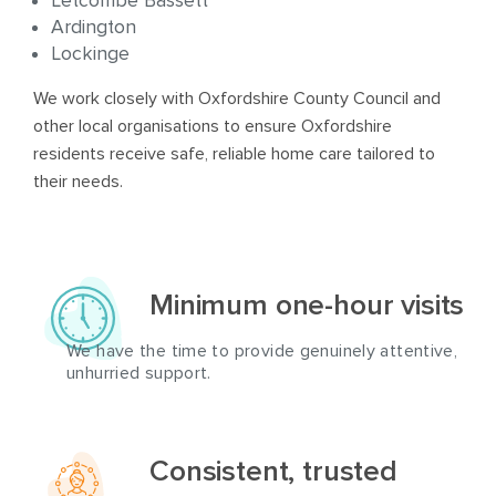
Letcombe Bassett
Ardington
Lockinge
We work closely with Oxfordshire County Council and
other local organisations to ensure Oxfordshire
residents receive safe, reliable home care tailored to
their needs.
Minimum one-hour visits
We have the time to provide genuinely attentive,
unhurried support.
Consistent, trusted