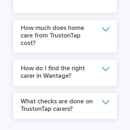
How much does home
care from TrustonTap
cost?
How do I find the right
carer in Wantage?
What checks are done on
TrustonTap carers?