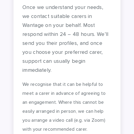
Once we understand your needs,
we contact suitable carers in
Wantage on your behalf. Most
respond within 24 – 48 hours. We’ll
send you their profiles, and once
you choose your preferred carer,
support can usually begin
immediately.
We recognise that it can be helpful to
meet a carer in advance of agreeing to
an engagement. Where this cannot be
easily arranged in person, we can help
you arrange a video call (e.g. via Zoom)
with your recommended carer.