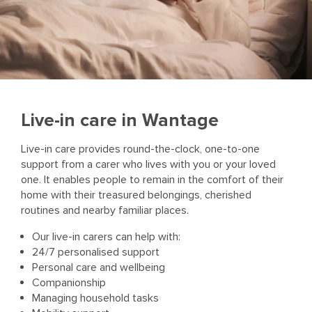
Live-in care in Wantage
Live-in care provides round-the-clock, one-to-one
support from a carer who lives with you or your loved
one. It enables people to remain in the comfort of their
home with their treasured belongings, cherished
routines and nearby familiar places.
Our live-in carers can help with:
24/7 personalised support
Personal care and wellbeing
Companionship
Managing household tasks