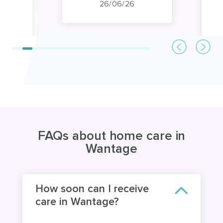
26/06/26
FAQs about home care in
Wantage
How soon can I receive
care in Wantage?