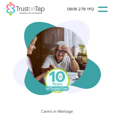
0808 278 1112
Carers in Wantage