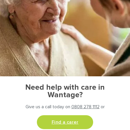
Need help with care in
Wantage?
Give us a call today on
0808 278 1112
or
Find a carer