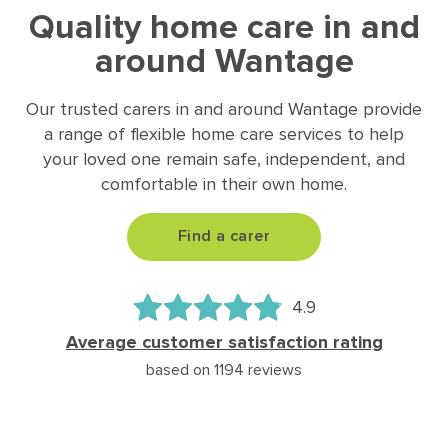
Quality home care in and
around Wantage
Our trusted carers in and around Wantage provide
a range of flexible home care services to help
your loved one remain safe, independent, and
comfortable in their own home.
Find a carer
4.9
Average customer satisfaction rating
based on 1194 reviews