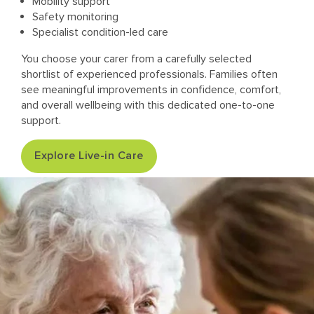
Mobility support
Safety monitoring
Specialist condition-led care
You choose your carer from a carefully selected
shortlist of experienced professionals. Families often
see meaningful improvements in confidence, comfort,
and overall wellbeing with this dedicated one-to-one
support.
Explore Live-in Care