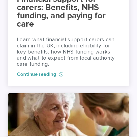
carers: Benefits, NHS
funding, and paying for
care
Learn what financial support carers can
claim in the UK, including eligibility for
key benefits, how NHS funding works,
and what to expect from local authority
care funding.
Continue reading