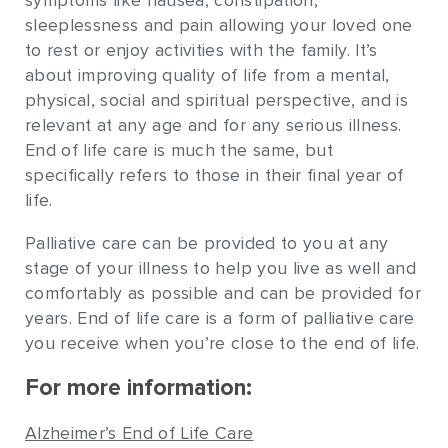
symptoms like nausea, constipation,
sleeplessness and pain allowing your loved one
to rest or enjoy activities with the family. It’s
about improving quality of life from a mental,
physical, social and spiritual perspective, and is
relevant at any age and for any serious illness.
End of life care is much the same, but
specifically refers to those in their final year of
life.
Palliative care can be provided to you at any
stage of your illness to help you live as well and
comfortably as possible and can be provided for
years. End of life care is a form of palliative care
you receive when you’re close to the end of life.
For more information:
Alzheimer’s End of Life Care