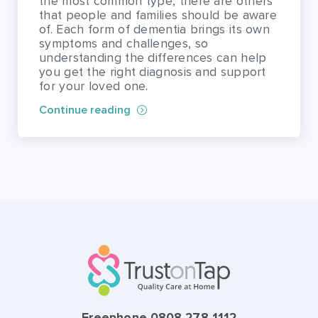
the most common type, there are others
that people and families should be aware
of. Each form of dementia brings its own
symptoms and challenges, so
understanding the differences can help
you get the right diagnosis and support
for your loved one.
Continue reading
Freephone 0808 278 1112