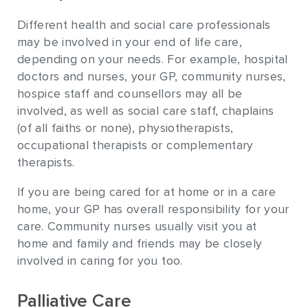
Different health and social care professionals
may be involved in your end of life care,
depending on your needs. For example, hospital
doctors and nurses, your GP, community nurses,
hospice staff and counsellors may all be
involved, as well as social care staff, chaplains
(of all faiths or none), physiotherapists,
occupational therapists or complementary
therapists.
If you are being cared for at home or in a care
home, your GP has overall responsibility for your
care. Community nurses usually visit you at
home and family and friends may be closely
involved in caring for you too.
Palliative Care