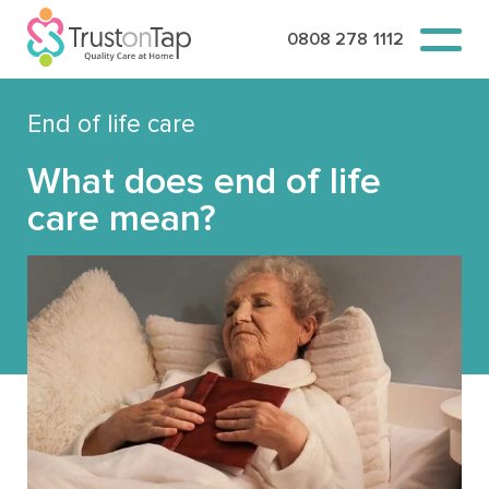
0808 278 1112
End of life care
What does end of life
care mean?