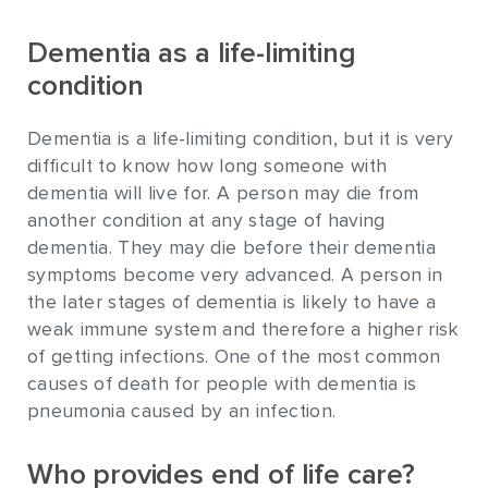
Dementia as a life-limiting
condition
Dementia is a life-limiting condition, but it is very
difficult to know how long someone with
dementia will live for. A person may die from
another condition at any stage of having
dementia. They may die before their dementia
symptoms become very advanced. A person in
the later stages of dementia is likely to have a
weak immune system and therefore a higher risk
of getting infections. One of the most common
causes of death for people with dementia is
pneumonia caused by an infection.
Who provides end of life care?