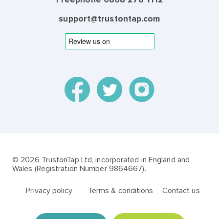
support@trustontap.com
© 2026 TrustonTap Ltd, incorporated in England and
Wales (Registration Number 9864667).
Privacy policy
Terms & conditions
Contact us