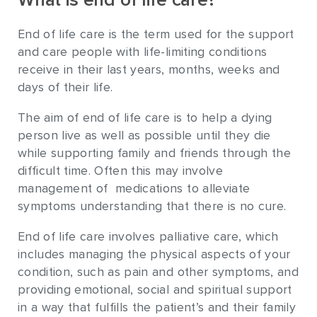
What is end of life care?
End of life care is the term used for the support
and care people with life-limiting conditions
receive in their last years, months, weeks and
days of their life.
The aim of end of life care is to help a dying
person live as well as possible until they die
while supporting family and friends through the
difficult time. Often this may involve
management of medications to alleviate
symptoms understanding that there is no cure.
End of life care involves palliative care, which
includes managing the physical aspects of your
condition, such as pain and other symptoms, and
providing emotional, social and spiritual support
in a way that fulfills the patient’s and their family