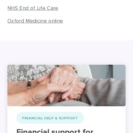
NHS End of Life Care
Oxford Medicine online
FINANCIAL HELP & SUPPORT
Financial support for