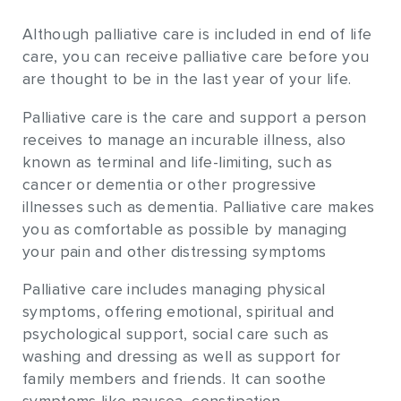
Although palliative care is included in end of life
care, you can receive palliative care before you
are thought to be in the last year of your life.
Palliative care is the care and support a person
receives to manage an incurable illness, also
known as terminal and life-limiting, such as
cancer or dementia or other progressive
illnesses such as dementia. Palliative care makes
you as comfortable as possible by managing
your pain and other distressing symptoms
Palliative care includes managing physical
symptoms, offering emotional, spiritual and
psychological support, social care such as
washing and dressing as well as support for
family members and friends. It can soothe