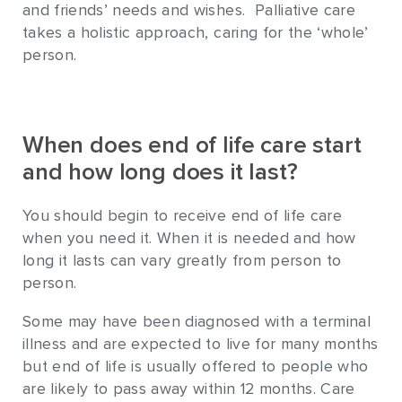
and friends’ needs and wishes. Palliative care
takes a holistic approach, caring for the ‘whole’
person.
When does end of life care start
and how long does it last?
You should begin to receive end of life care
when you need it. When it is needed and how
long it lasts can vary greatly from person to
person.
Some may have been diagnosed with a terminal
illness and are expected to live for many months
but end of life is usually offered to people who
are likely to pass away within 12 months. Care