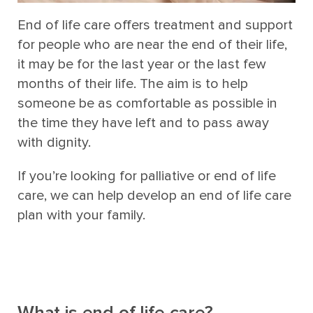
End of life care offers treatment and support
for people who are near the end of their life,
it may be for the last year or the last few
months of their life. The aim is to help
someone be as comfortable as possible in
the time they have left and to pass away
with dignity.
If you’re looking for palliative or end of life
care, we can help develop an end of life care
plan with your family.