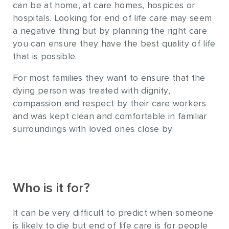
can be at home, at care homes, hospices or
hospitals. Looking for end of life care may seem
a negative thing but by planning the right care
you can ensure they have the best quality of life
that is possible.
For most families they want to ensure that the
dying person was treated with dignity,
compassion and respect by their care workers
and was kept clean and comfortable in familiar
surroundings with loved ones close by.
Who is it for?
It can be very difficult to predict when someone
is likely to die but end of life care is for people