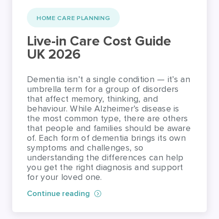
HOME CARE PLANNING
Live-in Care Cost Guide
UK 2026
Dementia isn’t a single condition — it’s an
umbrella term for a group of disorders
that affect memory, thinking, and
behaviour. While Alzheimer’s disease is
the most common type, there are others
that people and families should be aware
of. Each form of dementia brings its own
symptoms and challenges, so
understanding the differences can help
you get the right diagnosis and support
for your loved one.
Continue reading