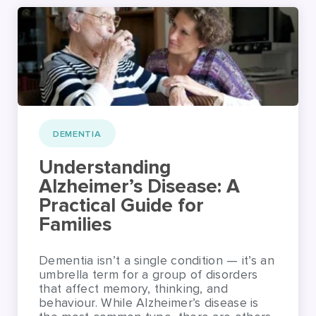
DEMENTIA
Understanding
Alzheimer’s Disease: A
Practical Guide for
Families
Dementia isn’t a single condition — it’s an
umbrella term for a group of disorders
that affect memory, thinking, and
behaviour. While Alzheimer’s disease is