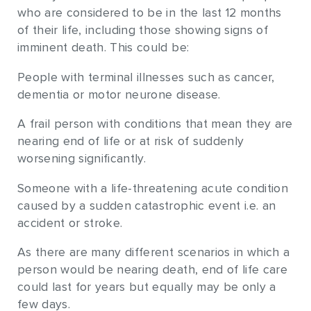
who are considered to be in the last 12 months
of their life, including those showing signs of
imminent death. This could be:
People with terminal illnesses such as cancer,
dementia or motor neurone disease.
A frail person with conditions that mean they are
nearing end of life or at risk of suddenly
worsening significantly.
Someone with a life-threatening acute condition
caused by a sudden catastrophic event i.e. an
accident or stroke.
As there are many different scenarios in which a
person would be nearing death, end of life care
could last for years but equally may be only a
few days.